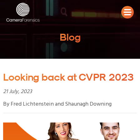
Blog
Looking back at CVPR 2023
21 July, 2023
By Fred Lichtenstein and Shaunagh Downing