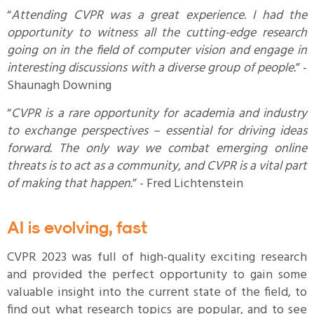
“
Attending CVPR was a great experience. I had the
opportunity to witness all the cutting-edge research
going on in the field of computer vision and engage in
interesting discussions with a diverse group of people.
” -
Shaunagh Downing
“
CVPR is a rare opportunity for academia and industry
to exchange perspectives – essential for driving ideas
forward. The only way we combat emerging online
threats is to act as a community, and CVPR is a vital part
of making that happen.
” - Fred Lichtenstein
AI is evolving, fast
CVPR 2023 was full of high-quality exciting research
and provided the perfect opportunity to gain some
valuable insight into the current state of the field, to
find out what research topics are popular, and to see