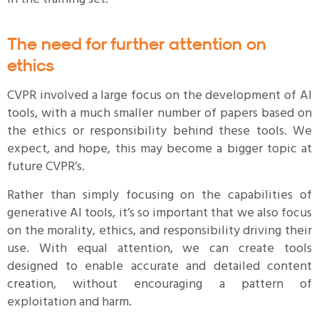
The need for further attention on
ethics
CVPR involved a large focus on the development of AI
tools, with a much smaller number of papers based on
the ethics or responsibility behind these tools. We
expect, and hope, this may become a bigger topic at
future CVPR’s.
Rather than simply focusing on the capabilities of
generative AI tools, it’s so important that we also focus
on the morality, ethics, and responsibility driving their
use. With equal attention, we can create tools
designed to enable accurate and detailed content
creation, without encouraging a pattern of
exploitation and harm.