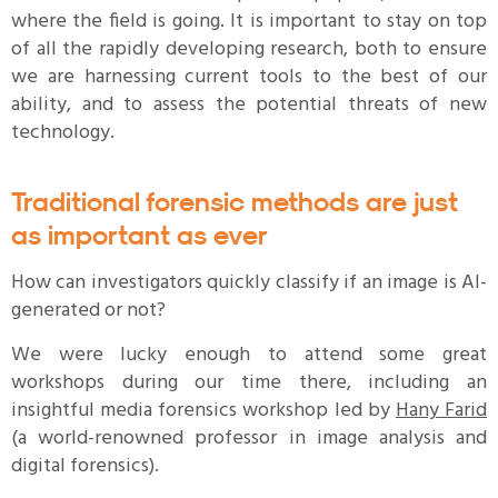
where the field is going. It is important to stay on top
of all the rapidly developing research, both to ensure
we are harnessing current tools to the best of our
ability, and to assess the potential threats of new
technology.
Traditional forensic methods are just
as important as ever
How can investigators quickly classify if an image is AI-
generated or not?
We were lucky enough to attend some great
workshops during our time there, including an
insightful media forensics workshop led by
Hany Farid
(a world-renowned professor in image analysis and
digital forensics).