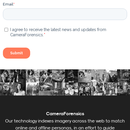
CameraForensics
Our technology indexes imagery across the web to match
online and offline personas, in an effort to guide