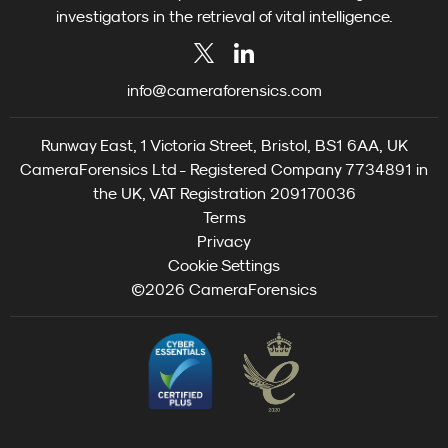
investigators in the retrieval of vital intelligence.
info@cameraforensics.com
Runway East, 1 Victoria Street, Bristol, BS1 6AA, UK
CameraForensics Ltd - Registered Company 7734891 in
the UK, VAT Registration 209170036
Terms
Privacy
Cookie Settings
©2026 CameraForensics