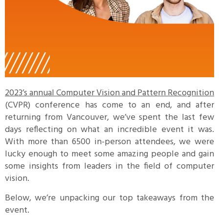
2023’s annual Computer Vision and Pattern Recognition
(CVPR) conference has come to an end, and after
returning from Vancouver, we’ve spent the last few
days reflecting on what an incredible event it was.
With more than 6500 in-person attendees, we were
lucky enough to meet some amazing people and gain
some insights from leaders in the field of computer
vision.
Below, we’re unpacking our top takeaways from the
event.