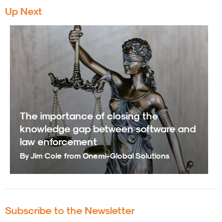
Up Next
The importance of closing the
knowledge gap between software and
law enforcement
By Jim Cole from Onemi-Global Solutions
Subscribe to the Newsletter