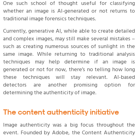
One such school of thought useful for classifying
whether an image is AI-generated or not returns to
traditional image forensics techniques.
Currently, generative AI, while able to create detailed
and complex images, may still make several mistakes –
such as creating numerous sources of sunlight in the
same image. While returning to traditional analysis
techniques may help determine if an image is
generated or not for now, there’s no telling how long
these techniques will stay relevant. AI-based
detectors are another promising option for
determining the authenticity of image.
The content authenticity initiative
Image authenticity was a big focus throughout the
event. Founded by Adobe, the Content Authenticity