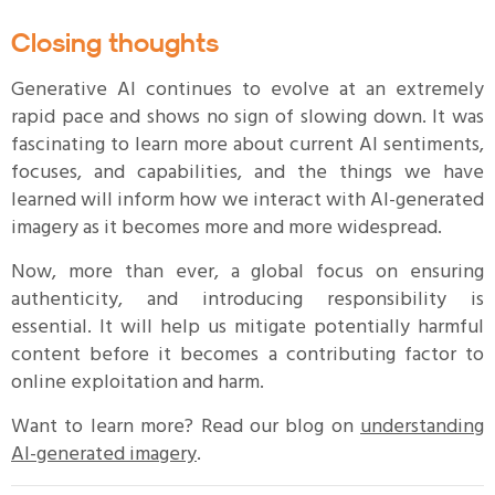
Closing thoughts
Generative AI continues to evolve at an extremely
rapid pace and shows no sign of slowing down. It was
fascinating to learn more about current AI sentiments,
focuses, and capabilities, and the things we have
learned will inform how we interact with AI-generated
imagery as it becomes more and more widespread.
Now, more than ever, a global focus on ensuring
authenticity, and introducing responsibility is
essential. It will help us mitigate potentially harmful
content before it becomes a contributing factor to
online exploitation and harm.
Want to learn more? Read our blog on
understanding
AI-generated imagery
.