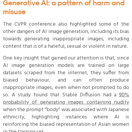
Generative AI: a pattern of harm and
misuse
The CVPR conference also highlighted some of the
other dangers of AI image generation, including its bias
towards generating inappropriate images, including
content that is of a hateful, sexual or violent in nature.
One key insight that gained our attention is that, since
AI image generation models are trained on large
datasets scraped from the internet, they suffer from
biased behaviour, and can often produce
inappropriate images, even when not prompted to do
so. A study found that Stable Diffusion had a
90%
probability of generating images containing nudity
when the prompt “body” was associated with Japanese
ethnicity, highlighting instances where AI is
reinforcing the biased representation of Asian women
in the training set.