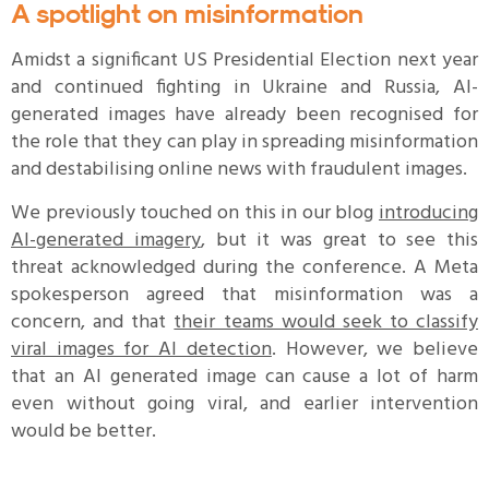
A spotlight on misinformation
Amidst a significant US Presidential Election next year
and continued fighting in Ukraine and Russia, AI-
generated images have already been recognised for
the role that they can play in spreading misinformation
and destabilising online news with fraudulent images.
We previously touched on this in our blog
introducing
AI-generated imagery
, but it was great to see this
threat acknowledged during the conference. A Meta
spokesperson agreed that misinformation was a
concern, and that
their teams would seek to classify
viral images for AI detection
. However, we believe
that an AI generated image can cause a lot of harm
even without going viral, and earlier intervention
would be better.