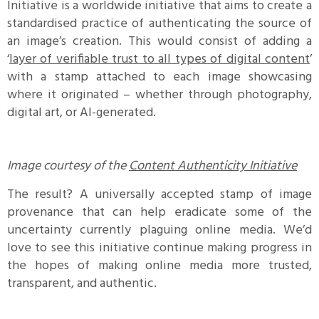
Initiative is a worldwide initiative that aims to create a
standardised practice of authenticating the source of
an image’s creation. This would consist of adding a
‘
layer of verifiable trust to all types of digital content
’
with a stamp attached to each image showcasing
where it originated – whether through photography,
digital art, or AI-generated.
Image courtesy of the
Content Authenticity Initiative
The result? A universally accepted stamp of image
provenance that can help eradicate some of the
uncertainty currently plaguing online media. We’d
love to see this initiative continue making progress in
the hopes of making online media more trusted,
transparent, and authentic.