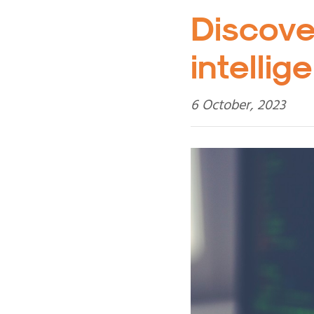
Discove
intelli
6 October, 2023