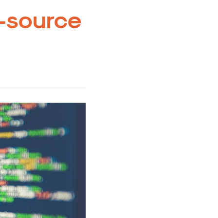
-source