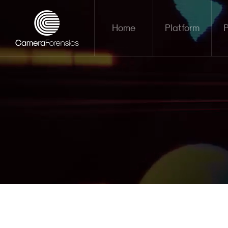
Home
Platform
P