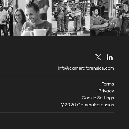
info@cameraforensics.com
Terms
Privacy
Cookie Settings
©2026 CameraForensics