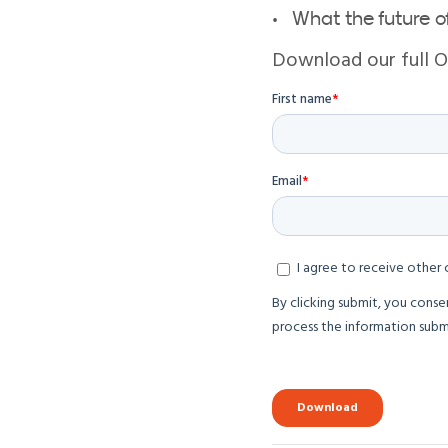
What the future of
Download our full 