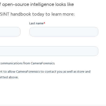
 open-source intelligence looks like
OSINT handbook today to learn more: