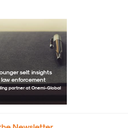
unger self: insights
n law enforcement
ding partner at Onemi-Global
the Newsletter