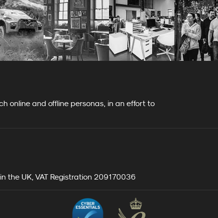
 online and offline personas, in an effort to
n the UK, VAT Registration 209170036