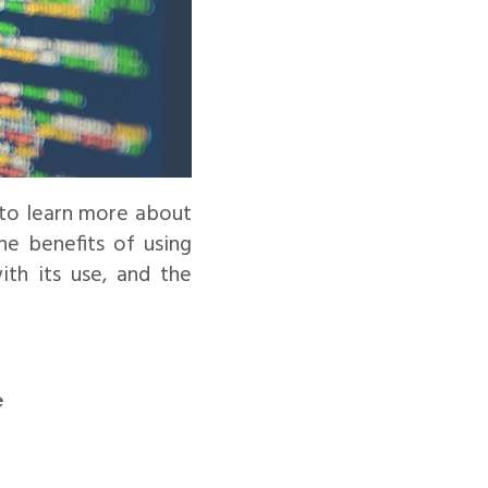
 to learn more about
he benefits of using
ith its use, and the
e