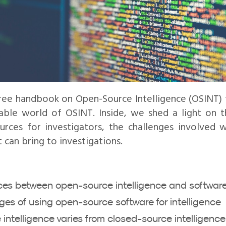
ree handbook on Open-Source Intelligence (OSINT)
able world of OSINT. Inside, we shed a light on t
rces for investigators, the challenges involved w
 can bring to investigations.
nces between open-source intelligence and softwar
es of using open-source software for intelligence
ntelligence varies from closed-source intelligence