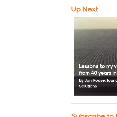
Up Next
Lessons to my yo
from 40 years i
By Jon Rouse, foun
Solutions
Subscribe to 