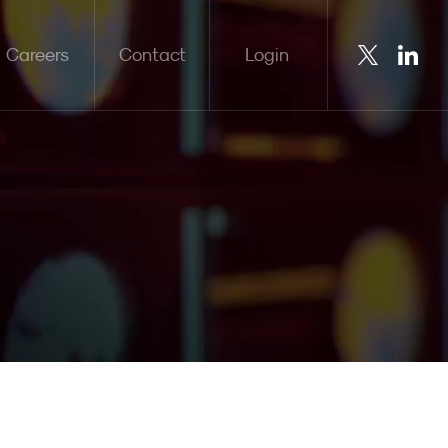
Careers
Contact
Login