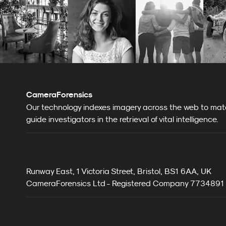
CameraForensics
Our technology indexes imagery across the web to match
guide investigators in the retrieval of vital intelligence.
Runway East, 1 Victoria Street, Bristol, BS1 6AA, UK
CameraForensics Ltd - Registered Company 7734891 i