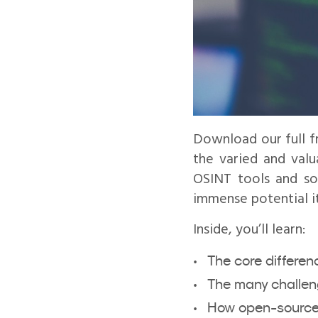
Download our full f
the varied and valu
OSINT tools and sou
immense potential it
Inside, you’ll learn:
The core differe
The many challeng
How open-source i