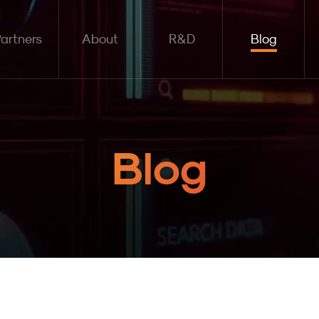
artners
About
R&D
Blog
Blog