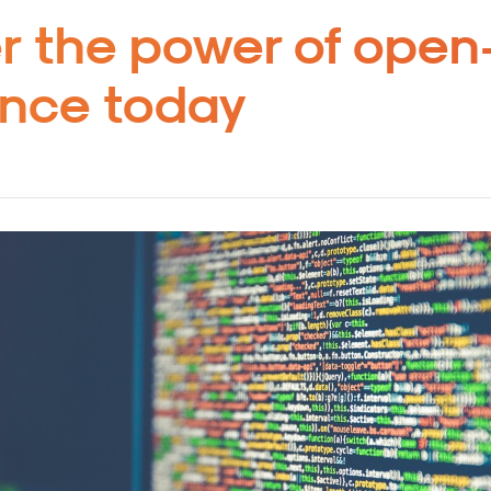
r the power of open
gence today