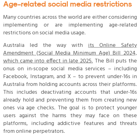
Age-related social media restrictions
Many countries across the world are either considering
implementing or are implementing age-related
restrictions on social media usage.
Australia led the way with
its Online Safety
Amendment (Social Media Minimum Age) Bill 2024,
which came into effect in late 2025.
The Bill puts the
onus on in-scope social media services – including
Facebook, Instagram, and X – to prevent under-16s in
Australia from holding accounts across their platforms.
This includes deactivating accounts that under-16s
already hold and preventing them from creating new
ones via age checks. The goal is to protect younger
users against the harms they may face on these
platforms, including addictive features and threats
from online perpetrators.