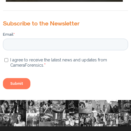
Subscribe to the Newsletter