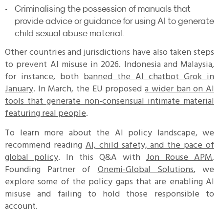
Criminalising the possession of manuals that
provide advice or guidance for using AI to generate
child sexual abuse material.
Other countries and jurisdictions have also taken steps
to prevent AI misuse in 2026. Indonesia and Malaysia,
for instance, both
banned the AI chatbot Grok in
January
. In March, the EU proposed
a wider ban on AI
tools that generate non-consensual intimate material
featuring real people
.
To learn more about the AI policy landscape, we
recommend reading
AI, child safety, and the pace of
global policy
. In this Q&A with
Jon Rouse APM
,
Founding Partner of
Onemi-Global Solutions
, we
explore some of the policy gaps that are enabling AI
misuse and failing to hold those responsible to
account.