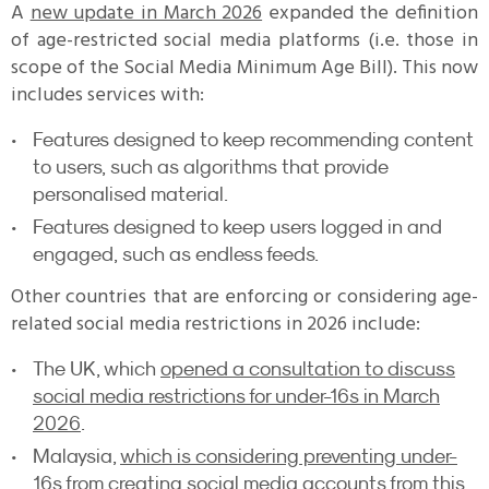
A
new update in March 2026
expanded the definition
of age-restricted social media platforms (i.e. those in
scope of the Social Media Minimum Age Bill). This now
includes services with:
Features designed to keep recommending content
to users, such as algorithms that provide
personalised material.
Features designed to keep users logged in and
engaged, such as endless feeds.
Other countries that are enforcing or considering age-
related social media restrictions in 2026 include:
The UK, which
opened a consultation to discuss
social media restrictions for under-16s in March
2026
.
Malaysia,
which is considering preventing under-
16s from creating social media accounts from this