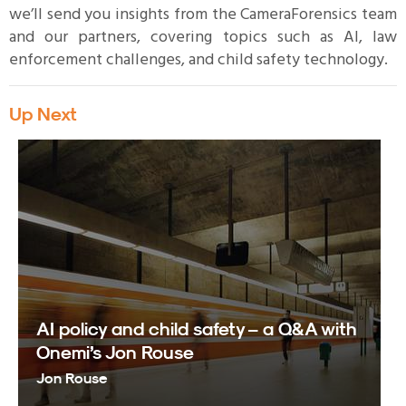
we’ll send you insights from the CameraForensics team
and our partners, covering topics such as AI, law
enforcement challenges, and child safety technology.
Up Next
AI policy and child safety – a Q&A with
Onemi’s Jon Rouse
Jon Rouse