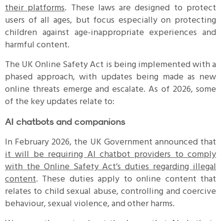
their platforms
. These laws are designed to protect
users of all ages, but focus especially on protecting
children against age-inappropriate experiences and
harmful content.
The UK Online Safety Act is being implemented with a
phased approach, with updates being made as new
online threats emerge and escalate. As of 2026, some
of the key updates relate to:
AI chatbots and companions
In February 2026, the UK Government announced that
it will be requiring AI chatbot providers to comply
with the Online Safety Act’s duties regarding illegal
content
. These duties apply to online content that
relates to child sexual abuse, controlling and coercive
behaviour, sexual violence, and other harms.