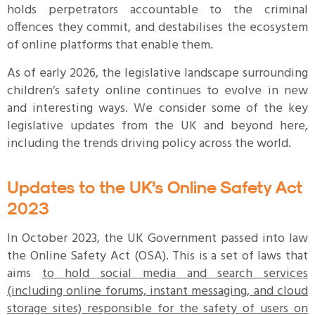
holds perpetrators accountable to the criminal
offences they commit, and destabilises the ecosystem
of online platforms that enable them.
As of early 2026, the legislative landscape surrounding
children’s safety online continues to evolve in new
and interesting ways. We consider some of the key
legislative updates from the UK and beyond here,
including the trends driving policy across the world.
Updates to the UK’s Online Safety Act
2023
In October 2023, the UK Government passed into law
the Online Safety Act (OSA). This is a set of laws that
aims
to hold social media and search services
(including online forums, instant messaging, and cloud
storage sites) responsible for the safety of users on