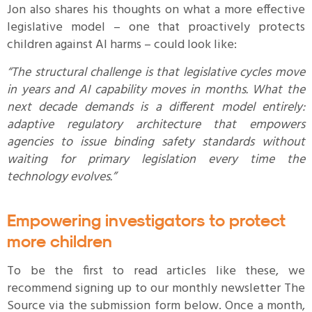
Jon also shares his thoughts on what a more effective
legislative model – one that proactively protects
children against AI harms – could look like:
“The structural challenge is that legislative cycles move
in years and AI capability moves in months. What the
next decade demands is a different model entirely:
adaptive regulatory architecture that empowers
agencies to issue binding safety standards without
waiting for primary legislation every time the
technology evolves.”
Empowering investigators to protect
more children
To be the first to read articles like these, we
recommend signing up to our monthly newsletter The
Source via the submission form below. Once a month,