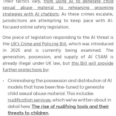
Their tactics vary,
from using AI to generate child
sexual abuse material to rehearsing grooming
strategies with AI chatbots
. As these crimes escalate,
jurisdictions are attempting to keep pace with AI-
focused online safety legislation.
One piece of legislation responding to the AI threat is
the
UK’s Crime and Policing Bill
, which was introduced
in 2025 and is currently being examined. The
generation, possession, and supply of AI CSAM is
already illegal under UK law, but
this Bill will provide
further protections by
:
Criminalising the possession and distribution of AI
models that have been fine-tuned to generate
child sexual abuse material. This includes
nudification services
, which we’ve written about in
The rise of nudifying tools and their
detail here:
threats to children
.