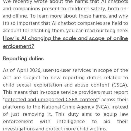
We recently wrote about the harms that AI chatbots
and companions present to children’s safety, both on-
and offline. To learn more about these harms, and why
it’s so important that AI chatbot companies are held to
account for enabling them, you can read our blog here:
How is AI changing the scale and scope of online
enticement?
Reporting duties
As of April 2026, user-to-user services in scope of the
Act are subject to new reporting duties related to
child sexual exploitation and abuse content (CSEA).
This means that in-scope service providers must report
“
detected and unreported CSEA content
” across their
platforms to the National Crime Agency (NCA), instead
of just removing it. This duty aims to equip law
enforcement with intelligence to aid their
investigations and protect more child victims.