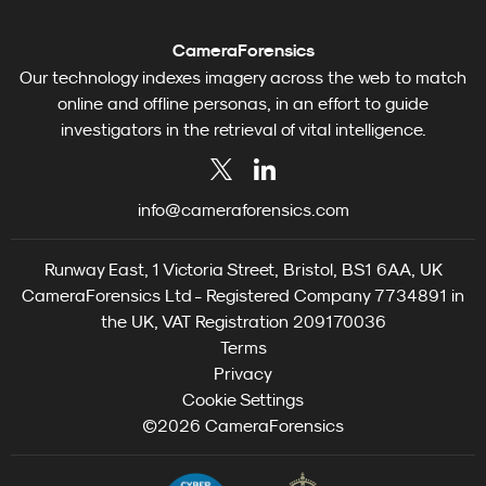
CameraForensics
Our technology indexes imagery across the web to match
online and offline personas, in an effort to guide
investigators in the retrieval of vital intelligence.
info@cameraforensics.com
Runway East, 1 Victoria Street, Bristol, BS1 6AA, UK
CameraForensics Ltd - Registered Company 7734891 in
the UK, VAT Registration 209170036
Terms
Privacy
Cookie Settings
©2026 CameraForensics