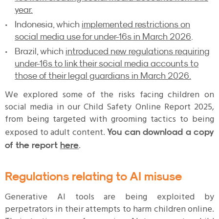
year.
Indonesia, which
implemented restrictions on
social media use for under-16s in March 2026
.
Brazil, which
introduced new regulations requiring
under-16s to link their social media accounts to
those of their legal guardians in March 2026.
We explored some of the risks facing children on
social media in our Child Safety Online Report 2025,
from being targeted with grooming tactics to being
exposed to adult content.
You can download a copy
.
of the report
here
Regulations relating to AI misuse
Generative AI tools are being exploited by
perpetrators in their attempts to harm children online.