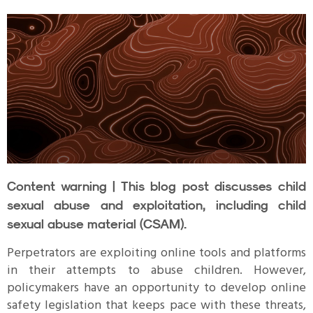
Content warning | This blog post discusses child
sexual abuse and exploitation, including child
sexual abuse material (CSAM).
Perpetrators are exploiting online tools and platforms
in their attempts to abuse children. However,
policymakers have an opportunity to develop online
safety legislation that keeps pace with these threats,