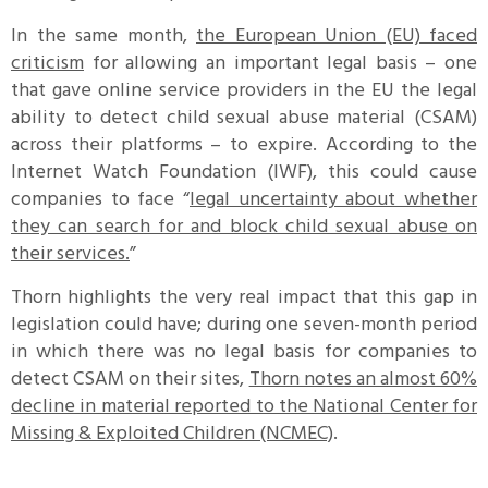
In the same month,
the European Union (EU) faced
criticism
for allowing an important legal basis – one
that gave online service providers in the EU the legal
ability to detect child sexual abuse material (CSAM)
across their platforms – to expire. According to the
Internet Watch Foundation (IWF), this could cause
companies to face “
legal uncertainty about whether
they can search for and block child sexual abuse on
their services.
”
Thorn highlights the very real impact that this gap in
legislation could have; during one seven-month period
in which there was no legal basis for companies to
detect CSAM on their sites,
Thorn notes an almost 60%
decline in material reported to the National Center for
Missing & Exploited Children (NCMEC)
.