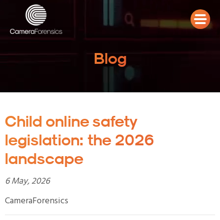
Blog
Child online safety
legislation: the 2026
landscape
6 May, 2026
CameraForensics