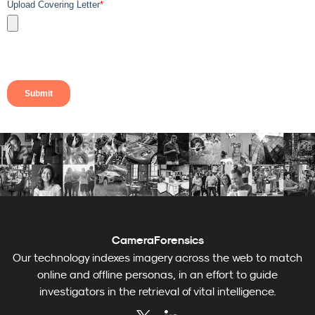
CameraForensics
Our technology indexes imagery across the web to match
online and offline personas, in an effort to guide
investigators in the retrieval of vital intelligence.