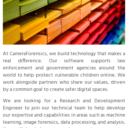
At CameraForensics, we build technology that makes a
real difference. Our software supports law
enforcement and government agencies around the
world to help protect vulnerable children online. We
work alongside partners who share our values, driven
by a common goal to create safer digital spaces.
We are looking for a Research and Development
Engineer to join our technical team to help develop
our expertise and capabilities in areas such as machine
learning, image forensics, data processing, and analysis.