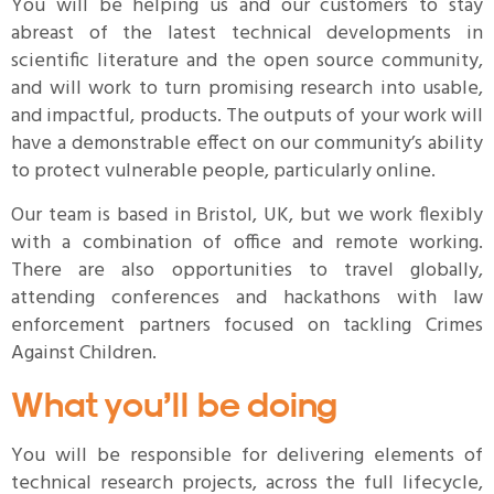
You will be helping us and our customers to stay
abreast of the latest technical developments in
scientific literature and the open source community,
and will work to turn promising research into usable,
and impactful, products. The outputs of your work will
have a demonstrable effect on our community’s ability
to protect vulnerable people, particularly online.
Our team is based in Bristol, UK, but we work flexibly
with a combination of office and remote working.
There are also opportunities to travel globally,
attending conferences and hackathons with law
enforcement partners focused on tackling Crimes
Against Children.
What you’ll be doing
You will be responsible for delivering elements of
technical research projects, across the full lifecycle,