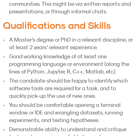
communities. This might be via written reports and
presentations, or through informal chats.
Qualifications and Skills
A Master’s degree or PhD in a relevant discipline, or
at least 2 years’ relevant experience.
Good working knowledge of at least one
programming language or environment (along the
lines of Python, Jupyter, R, C++, Matlab, etc).
The candidate should be happy to identify which
software tools are required for a task, and to
quickly pick-up the use of new ones.
You should be comfortable opening a terminal
window or IDE and wrangling datasets, running
experiments, and testing hypotheses.
Demonstrable ability to understand and critique