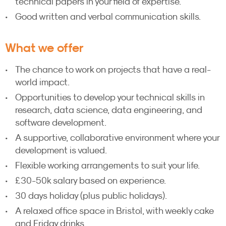
technical papers in your field of expertise.
Good written and verbal communication skills.
What we offer
The chance to work on projects that have a real-
world impact.
Opportunities to develop your technical skills in
research, data science, data engineering, and
software development.
A supportive, collaborative environment where your
development is valued.
Flexible working arrangements to suit your life.
£30-50k salary based on experience.
30 days holiday (plus public holidays).
A relaxed office space in Bristol, with weekly cake
and Friday drinks.