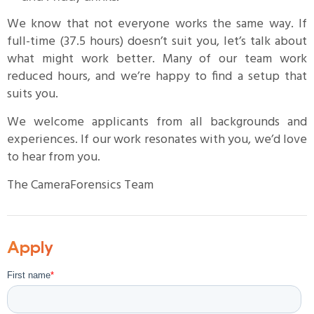
We know that not everyone works the same way. If
full-time (37.5 hours) doesn’t suit you, let’s talk about
what might work better. Many of our team work
reduced hours, and we’re happy to find a setup that
suits you.
We welcome applicants from all backgrounds and
experiences. If our work resonates with you, we’d love
to hear from you.
The CameraForensics Team
Apply