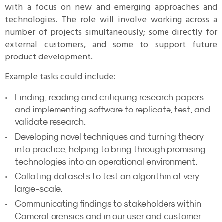
with a focus on new and emerging approaches and
technologies. The role will involve working across a
number of projects simultaneously; some directly for
external customers, and some to support future
product development.
Example tasks could include:
Finding, reading and critiquing research papers
and implementing software to replicate, test, and
validate research.
Developing novel techniques and turning theory
into practice; helping to bring through promising
technologies into an operational environment.
Collating datasets to test an algorithm at very-
large-scale.
Communicating findings to stakeholders within
CameraForensics and in our user and customer