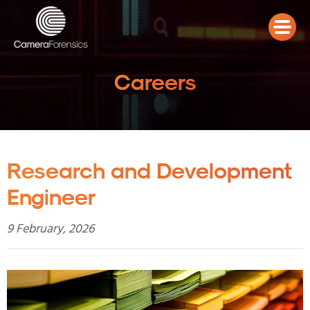
Careers
Research and Development
Engineer
9 February, 2026