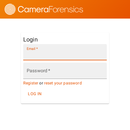
Login
Email
*
Password
*
Register
or
reset your password
LOG IN