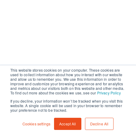
This website stores cookies on your computer. These cookies are
used to collect information about how you interact with our website
and allow us to remember you. We use this information in order to
improve and customize your browsing experience and for analytics
and metrics about our visitors both on this website and other media.
To find out more about the cookies we use, see our
Privacy Policy
If you decline, your information won’t be tracked when you visit this
website. A single cookie will be used in your browser to remember
your preference not to be tracked.
Cookies settings
Accept All
Decline All
©
2026
CameraForensics
API
Terms
Privacy