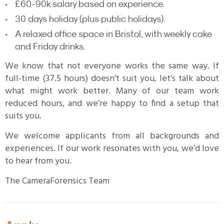
£60-90k salary based on experience.
30 days holiday (plus public holidays).
A relaxed office space in Bristol, with weekly cake
and Friday drinks.
We know that not everyone works the same way. If
full-time (37.5 hours) doesn’t suit you, let’s talk about
what might work better. Many of our team work
reduced hours, and we’re happy to find a setup that
suits you.
We welcome applicants from all backgrounds and
experiences. If our work resonates with you, we’d love
to hear from you.
The CameraForensics Team