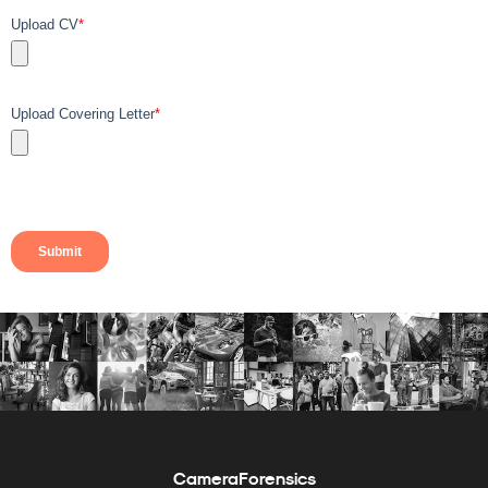
CameraForensics