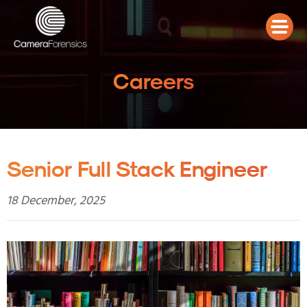
Careers
Senior Full Stack Engineer
18 December, 2025