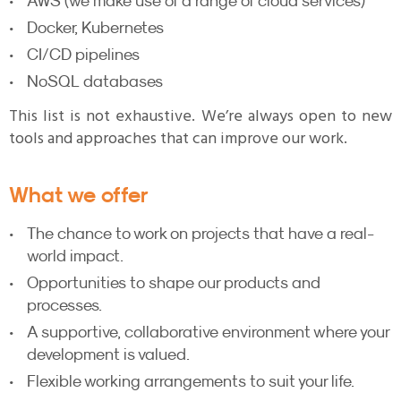
AWS (we make use of a range of cloud services)
Docker, Kubernetes
CI/CD pipelines
NoSQL databases
This list is not exhaustive. We’re always open to new
tools and approaches that can improve our work.
What we offer
The chance to work on projects that have a real-
world impact.
Opportunities to shape our products and
processes.
A supportive, collaborative environment where your
development is valued.
Flexible working arrangements to suit your life.