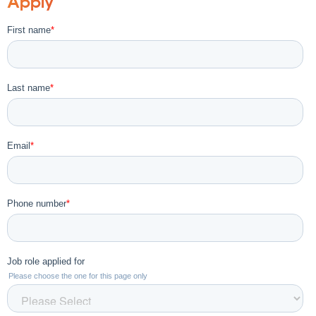
Apply