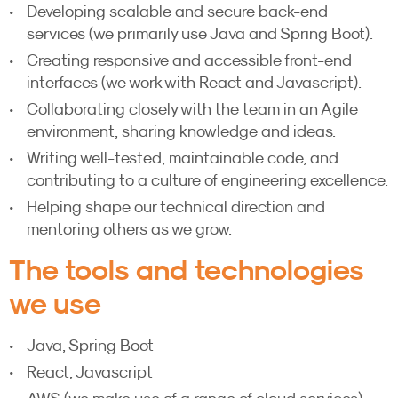
Developing scalable and secure back-end
services (we primarily use Java and Spring Boot).
Creating responsive and accessible front-end
interfaces (we work with React and Javascript).
Collaborating closely with the team in an Agile
environment, sharing knowledge and ideas.
Writing well-tested, maintainable code, and
contributing to a culture of engineering excellence.
Helping shape our technical direction and
mentoring others as we grow.
The tools and technologies
we use
Java, Spring Boot
React, Javascript