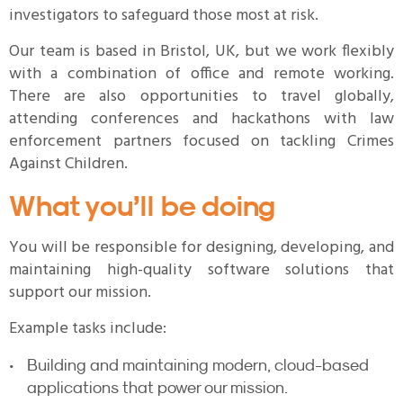
investigators to safeguard those most at risk.
Our team is based in Bristol, UK, but we work flexibly
with a combination of office and remote working.
There are also opportunities to travel globally,
attending conferences and hackathons with law
enforcement partners focused on tackling Crimes
Against Children.
What you’ll be doing
You will be responsible for designing, developing, and
maintaining high-quality software solutions that
support our mission.
Example tasks include:
Building and maintaining modern, cloud-based
applications that power our mission.