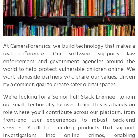
At CameraForensics, we build technology that makes a
real difference. Our software supports law
enforcement and government agencies around the
world to help protect vulnerable children online. We
work alongside partners who share our values, driven
by a common goal to create safer digital spaces.
We’re looking for a Senior Full Stack Engineer to join
our small, technically focused team. This is a hands-on
role where you’ll contribute across our platform, from
front-end user experiences to robust back-end
services. You’ll be building products that support
investigations into online crimes, enabling