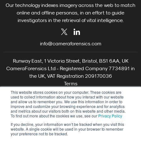
Our technology indexes imagery across the web to match
online and offline personas, in an effort to guide
investigators in the retrieval of vital intelligence.
info@cameraforensics.com
Runway East, 1 Victoria Street, Bristol, BS1 6AA, UK
CameraForensics Ltd - Registered Company 7734891 in
the UK, VAT Registration 209170036
Terms
Privacy
This website stores cookies on your computer. These cookies are
used to collect information about how you interact with our website
Cookie Settings
and allow us to remember you. We use this information in order to
©2026 CameraForensics
improve and customize your browsing experience and for analytics
and metrics about our visitors both on this website and other media.
To find out more about the cookies we use, see our
Privacy Policy
If you decline, your information won’t be tracked when you visit this
website. A single cookie will be used in your browser to remember
your preference not to be tracked.